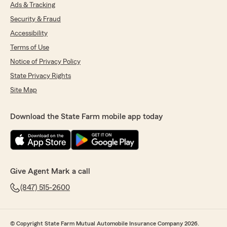
Ads & Tracking
Security & Fraud
Accessibility
Terms of Use
Notice of Privacy Policy
State Privacy Rights
Site Map
Download the State Farm mobile app today
Give Agent Mark a call
(847) 515-2600
© Copyright State Farm Mutual Automobile Insurance Company 2026.