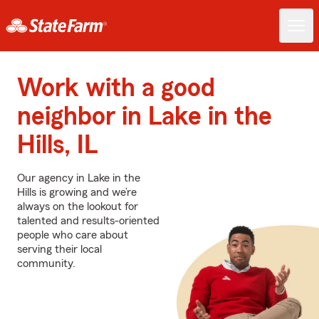
Work with a good
neighbor in Lake in the
Hills, IL
Our agency in Lake in the
Hills is growing and we’re
always on the lookout for
talented and results-oriented
people who care about
serving their local
community.