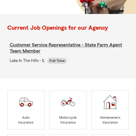
Current Job Openings for our Agency
Customer Service Representative - State Farm Agent
Team Member
Lake In The Hills - IL
Full Time
Auto
Motorcycle
Homeowners
Insurance
Insurance
Insurance