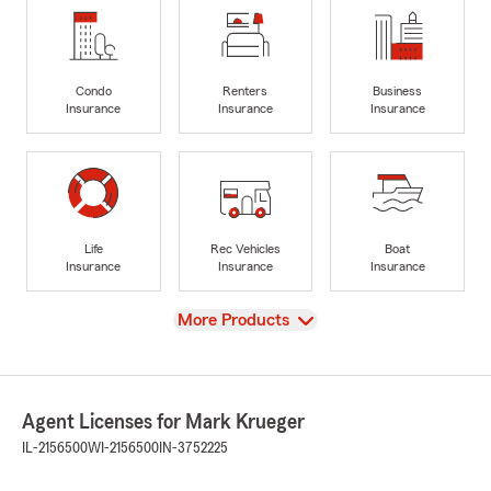
Condo
Renters
Business
Insurance
Insurance
Insurance
Life
Rec Vehicles
Boat
Insurance
Insurance
Insurance
View
More Products
Agent Licenses for Mark Krueger
IL-2156500
WI-2156500
IN-3752225