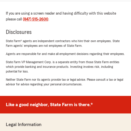
If you are using a screen reader and having difficulty with this website
please call
(847) 515-2600
.
Disclosures
State Farm® agents are independent contractors who hire their own employees. State
Farm agents’ employees are not employees of State Farm.
Agents are responsible for and make all employment decisions regarding their employees.
State Farm VP Management Corp. is a separate entity from those State Farm entities
which provide banking and insurance products. Investing involves risk, including
potential for loss.
Neither State Farm nor its agents provide tax or legal advice. Please consult a tax or legal
advisor for advice regarding your personal circumstances.
Like a good neighbor, State Farm is there.®
Legal Information